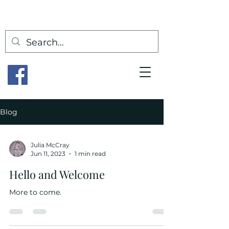
Blog
Julia McCray
Jun 11, 2023
1 min read
Hello and Welcome
More to come.